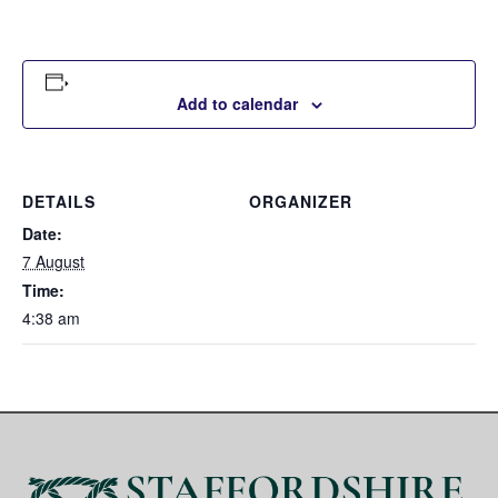
Add to calendar
DETAILS
ORGANIZER
Date:
7 August
Time:
4:38 am