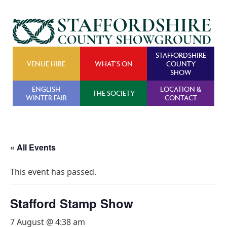
STAFFORDSHIRE
VENUE HIRE
WHAT’S ON
COUNTY
SHOW
ENGLISH
LOCATION &
THE SOCIETY
WINTER FAIR
CONTACT
« All Events
This event has passed.
Stafford Stamp Show
7 August @ 4:38 am