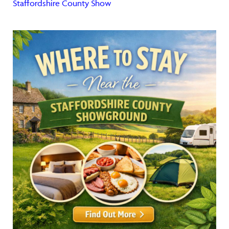
Staffordshire County Show