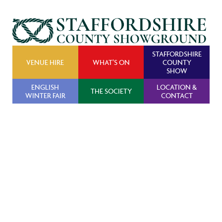
STAFFORDSHIRE
VENUE HIRE
WHAT’S ON
COUNTY
SHOW
ENGLISH
LOCATION &
THE SOCIETY
WINTER FAIR
CONTACT