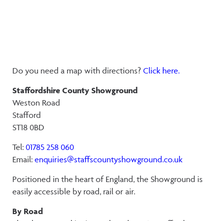
Do you need a map with directions?
Click here.
Staffordshire County Showground
Weston Road
Stafford
ST18 0BD
Tel:
01785 258 060
Email:
enquiries@staffscountyshowground.co.uk
Positioned in the heart of England, the Showground is
easily accessible by road, rail or air.
By Road