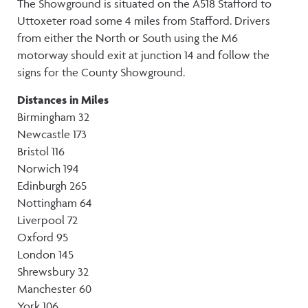
The Showground is situated on the A518 Stafford to
Uttoxeter road some 4 miles from Stafford. Drivers
from either the North or South using the M6
motorway should exit at junction 14 and follow the
signs for the County Showground.
Distances in Miles
Birmingham 32
Newcastle 173
Bristol 116
Norwich 194
Edinburgh 265
Nottingham 64
Liverpool 72
Oxford 95
London 145
Shrewsbury 32
Manchester 60
York 106