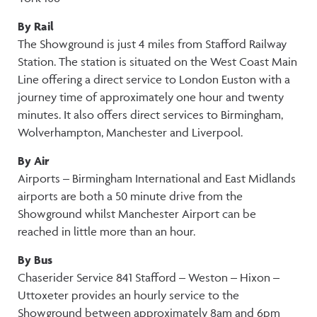
By Rail
The Showground is just 4 miles from Stafford Railway
Station. The station is situated on the West Coast Main
Line offering a direct service to London Euston with a
journey time of approximately one hour and twenty
minutes. It also offers direct services to Birmingham,
Wolverhampton, Manchester and Liverpool.
By Air
Airports – Birmingham International and East Midlands
airports are both a 50 minute drive from the
Showground whilst Manchester Airport can be
reached in little more than an hour.
By Bus
Chaserider Service 841 Stafford – Weston – Hixon –
Uttoxeter provides an hourly service to the
Showground between approximately 8am and 6pm