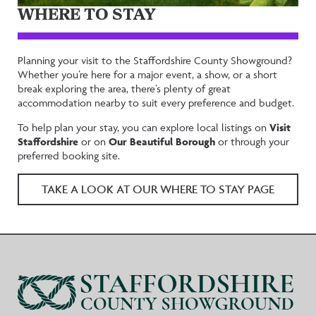
WHERE TO STAY
Planning your visit to the Staffordshire County Showground?
Whether you’re here for a major event, a show, or a short
break exploring the area, there’s plenty of great
accommodation nearby to suit every preference and budget.
To help plan your stay, you can explore local listings on
Visit
Staffordshire
or on
Our Beautiful Borough
or through your
preferred booking site.
TAKE A LOOK AT OUR WHERE TO STAY PAGE