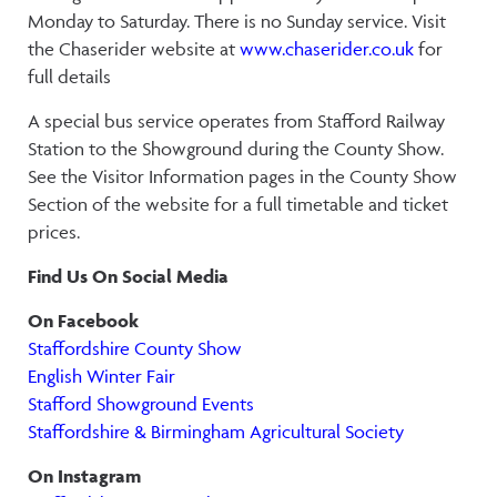
Monday to Saturday. There is no Sunday service. Visit
the Chaserider website at
www.chaserider.co.uk
for
full details
A special bus service operates from Stafford Railway
Station to the Showground during the County Show.
See the Visitor Information pages in the County Show
Section of the website for a full timetable and ticket
prices.
Find Us On Social Media
On Facebook
Staffordshire County Show
English Winter Fair
Stafford Showground Events
Staffordshire & Birmingham Agricultural Society
On Instagram