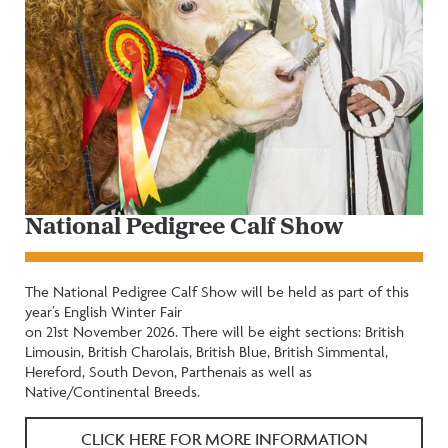
National Pedigree Calf Show
The National Pedigree Calf Show will be held as part of this
year’s English Winter Fair
on 21st November 2026. There will be eight sections: British
Limousin, British Charolais, British Blue, British Simmental,
Hereford, South Devon, Parthenais as well as
Native/Continental Breeds.
CLICK HERE FOR MORE INFORMATION