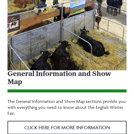
General Information and Show
Map
The General Information and Show Map sections provide you
with everything you need to know about the English Winter
Fair.
CLICK HERE FOR MORE INFORMATION