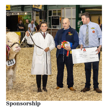
Sponsorship