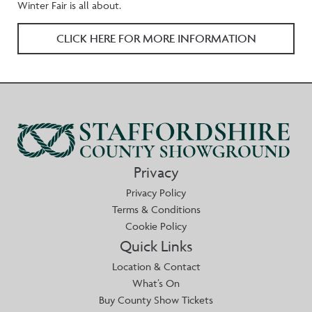
Winter Fair is all about.
CLICK HERE FOR MORE INFORMATION
Privacy
Privacy Policy
Terms & Conditions
Cookie Policy
Quick Links
Location & Contact
What’s On
Buy County Show Tickets