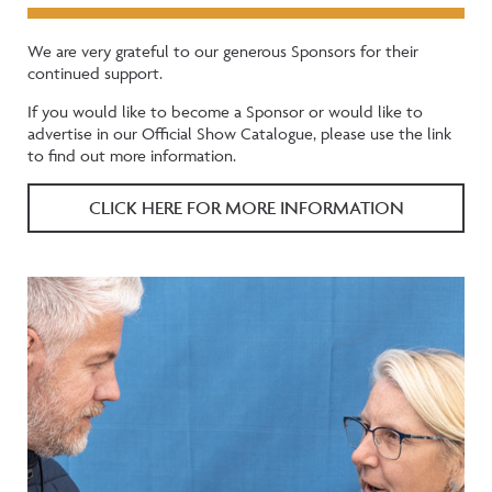
We are very grateful to our generous Sponsors for their
continued support.
If you would like to become a Sponsor or would like to
advertise in our Official Show Catalogue, please use the link
to find out more information.
CLICK HERE FOR MORE INFORMATION