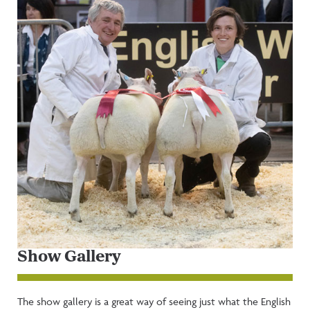
Show Gallery
The show gallery is a great way of seeing just what the English