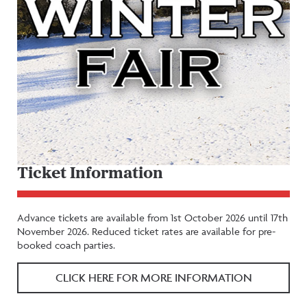
Ticket Information
Advance tickets are available from 1st October 2026 until 17th
November 2026. Reduced ticket rates are available for pre-
booked coach parties.
CLICK HERE FOR MORE INFORMATION