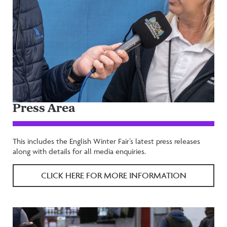
Press Area
This includes the English Winter Fair’s latest press releases
along with details for all media enquiries.
CLICK HERE FOR MORE INFORMATION