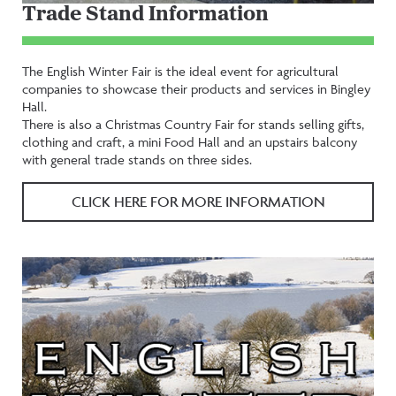
Trade Stand Information
The English Winter Fair is the ideal event for agricultural
companies to showcase their products and services in Bingley
Hall.
There is also a Christmas Country Fair for stands selling gifts,
clothing and craft, a mini Food Hall and an upstairs balcony
with general trade stands on three sides.
CLICK HERE FOR MORE INFORMATION