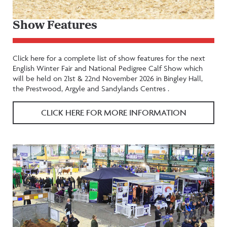
Show Features
Click here for a complete list of show features for the next
English Winter Fair and National Pedigree Calf Show which
will be held on 21st & 22nd November 2026 in Bingley Hall,
the Prestwood, Argyle and Sandylands Centres .
CLICK HERE FOR MORE INFORMATION