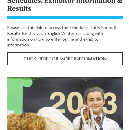
Schedules, Exhibitor Information &
Results
Please use this link to access the Schedules, Entry Forms &
Results for this year’s English Winter Fair, along with
information on how to enter online and exhibitor
information.
CLICK HERE FOR MORE INFORMATION