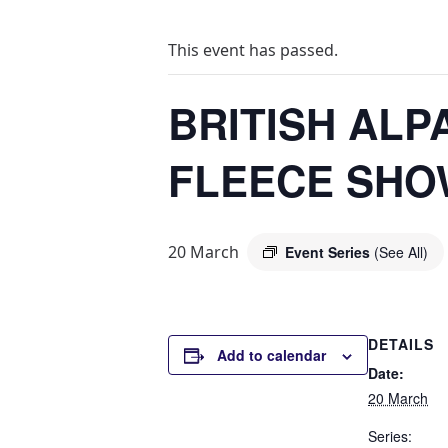
This event has passed.
BRITISH ALP
FLEECE SHO
20 March
Event Series
(See All)
DETAILS
Add to calendar
Date:
20 March
Series: