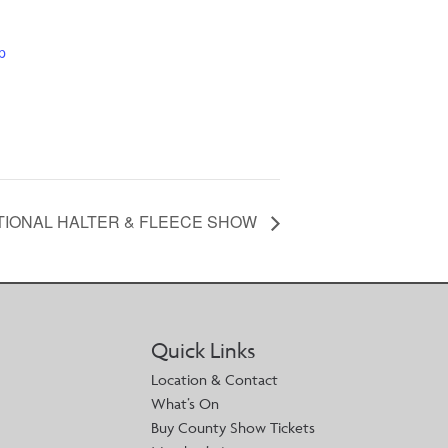
p
ATIONAL HALTER & FLEECE SHOW
Quick Links
Location & Contact
What’s On
Buy County Show Tickets