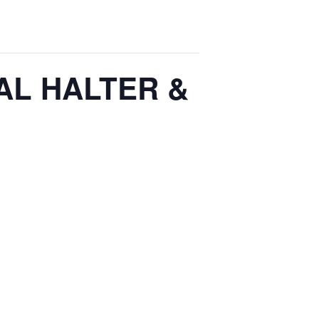
AL HALTER &