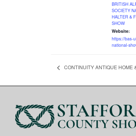
BRITISH AL
SOCIETY N
HALTER & 
SHOW
Website:
https://bas-
national-sho
CONTINUITY ANTIQUE HOME &