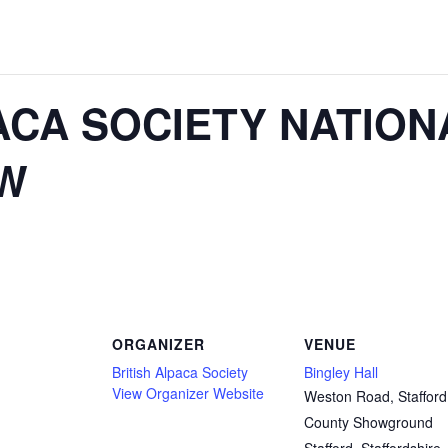
ACA SOCIETY NATION
W
ORGANIZER
VENUE
British Alpaca Society
Bingley Hall
View Organizer Website
Weston Road, Stafford
County Showground