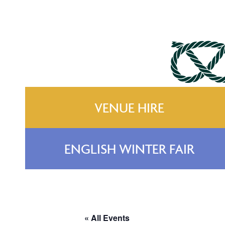
VENUE HIRE
ENGLISH WINTER FAIR
« All Events