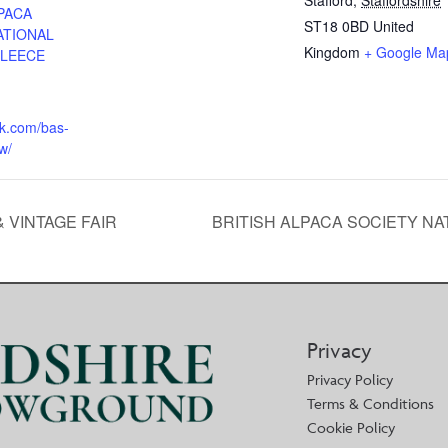
Stafford
,
Staffordshire
PACA
ST18 0BD
United
ATIONAL
Kingdom
+ Google Ma
FLEECE
uk.com/bas-
w/
 VINTAGE FAIR
BRITISH ALPACA SOCIETY N
Privacy
Privacy Policy
Terms & Conditions
Cookie Policy