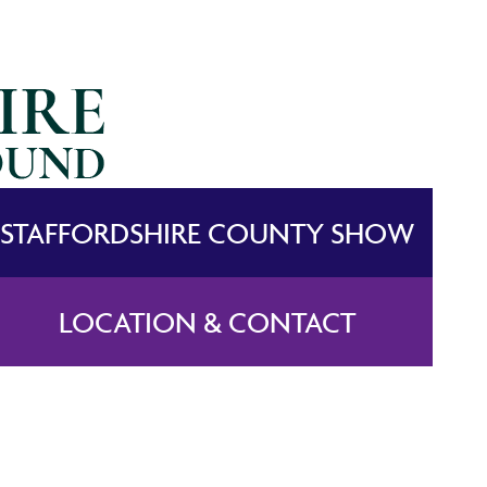
STAFFORDSHIRE COUNTY SHOW
LOCATION & CONTACT