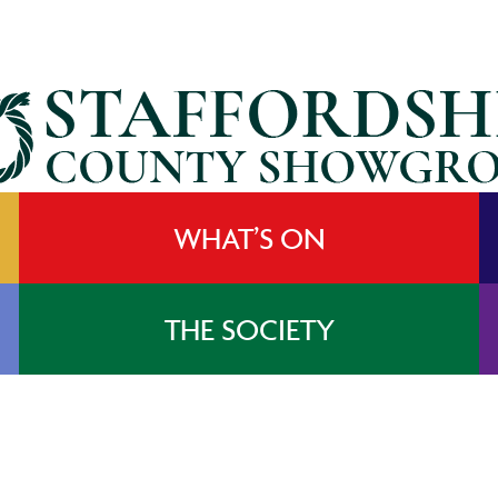
WHAT’S ON
THE SOCIETY