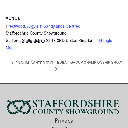
VENUE
Prestwood, Argyle & Sandylands Centres
Staffordshire County Showground
Stafford
,
Staffordshire
ST18 0BD
United Kingdom
+ Google
Map
BUBA – GROUP CHAMPIONSHIP SHOW
ENGLISH WINTER FAIR
Privacy