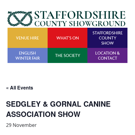
STAFFORDSHIRE
VENUE HIRE
WHAT’S ON
COUNTY
SHOW
ENGLISH
LOCATION &
THE SOCIETY
WINTER FAIR
CONTACT
« All Events
SEDGLEY & GORNAL CANINE
ASSOCIATION SHOW
29 November