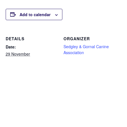
Add to calendar
DETAILS
ORGANIZER
Sedgley & Gornal Canine
Date:
Association
29 November