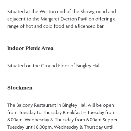
Situated at the Weston end of the Showground and
adjacent to the Margaret Everton Pavilion offering a
range of hot and cold food and a licensed bar.
Indoor Picnic Area
Situated on the Ground Floor of Bingley Hall
Stockmen
The Balcony Restaurant in Bingley Hall will be open
from Tuesday to Thursday Breakfast – Tuesday from
8.00am, Wednesday & Thursday from 6.00am Supper –
Tuesday until 8.00pm, Wednesday & Thursday until