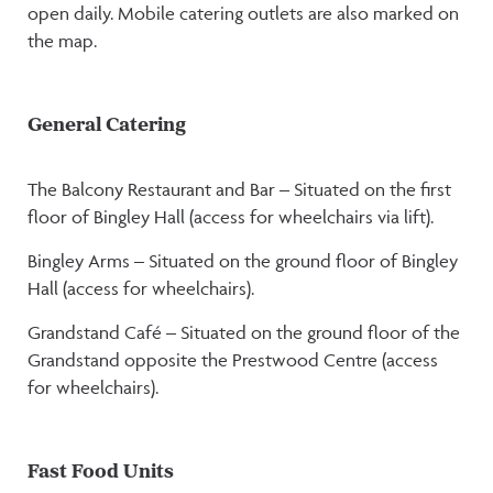
open daily. Mobile catering outlets are also marked on
the map.
General Catering
The Balcony Restaurant and Bar – Situated on the first
floor of Bingley Hall (access for wheelchairs via lift).
Bingley Arms – Situated on the ground floor of Bingley
Hall (access for wheelchairs).
Grandstand Café – Situated on the ground floor of the
Grandstand opposite the Prestwood Centre (access
for wheelchairs).
Fast Food Units