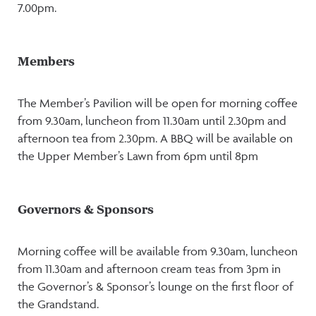
7.00pm.
Members
The Member’s Pavilion will be open for morning coffee
from 9.30am, luncheon from 11.30am until 2.30pm and
afternoon tea from 2.30pm. A BBQ will be available on
the Upper Member’s Lawn from 6pm until 8pm
Governors & Sponsors
Morning coffee will be available from 9.30am, luncheon
from 11.30am and afternoon cream teas from 3pm in
the Governor’s & Sponsor’s lounge on the first floor of
the Grandstand.