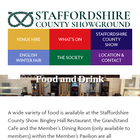
STAFFORDSHIRE
VENUE HIRE
WHAT’S ON
COUNTY
SHOW
ENGLISH
LOCATION &
THE SOCIETY
WINTER FAIR
CONTACT
Food and Drink
Food and Drink
A wide variety of food is available at the Staffordshire
County Show. Bingley Hall Restaurant, the Grandstand
Cafe and the Member’s Dining Room (only available to
members) within the Member’s Pavilion are all