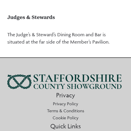
Judges & Stewards
The Judge’s & Steward’s Dining Room and Bar is
situated at the far side of the Member’s Pavilion.
Privacy
Privacy Policy
Terms & Conditions
Cookie Policy
Quick Links