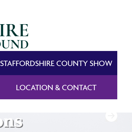
STAFFORDSHIRE COUNTY SHOW
LOCATION & CONTACT
ons
ons
ons
ons
ons
ons
ons
ons
ons