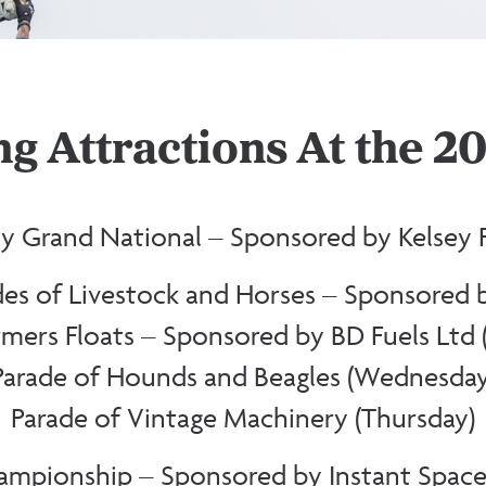
g Attractions At the 
y Grand National – Sponsored by Kelsey P
des of Livestock and Horses – Sponsored 
mers Floats – Sponsored by BD Fuels Ltd 
Parade of Hounds and Beagles (Wednesday
Parade of Vintage Machinery (Thursday)
mpionship – Sponsored by Instant Space