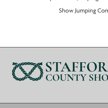
Show Jumping Comp