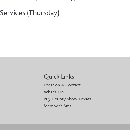
ervices (Thursday)
Quick Links
Location & Contact
What’s On
Buy County Show Tickets
Member’s Area