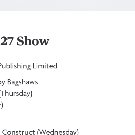
2027 Show
ublishing Limited
by Bagshaws
(Thursday)
)
 Construct (Wednesday)