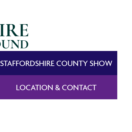
STAFFORDSHIRE COUNTY SHOW
LOCATION & CONTACT