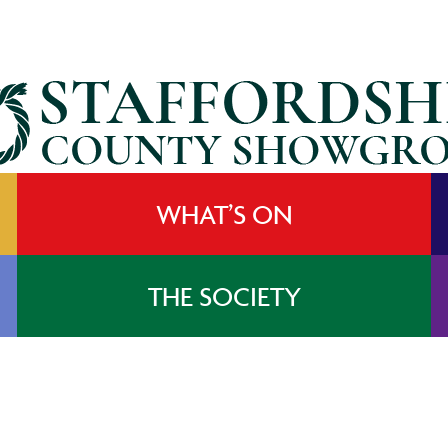
WHAT’S ON
THE SOCIETY