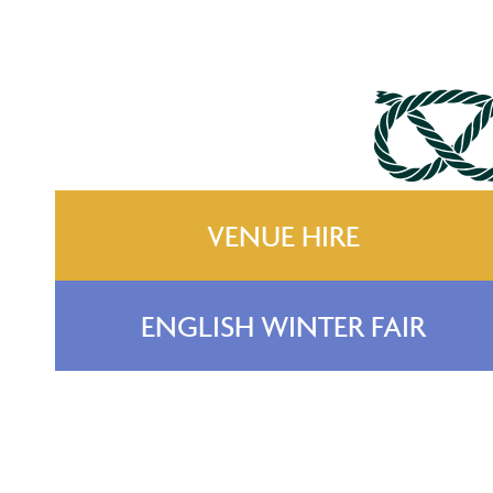
VENUE HIRE
ENGLISH WINTER FAIR