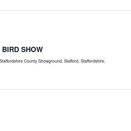
 BIRD SHOW
Staffordshire County Showground, Stafford, Staffordshire,