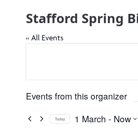
Stafford Spring 
« All Events
Events from this organizer
1 March
 - 
Now
Today
Select
date.