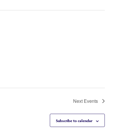
Next
Events
Subscribe to calendar