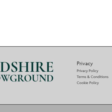
Privacy
Privacy Policy
Terms & Conditions
Cookie Policy