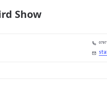
Bird Show
Phon
0797
Email
st