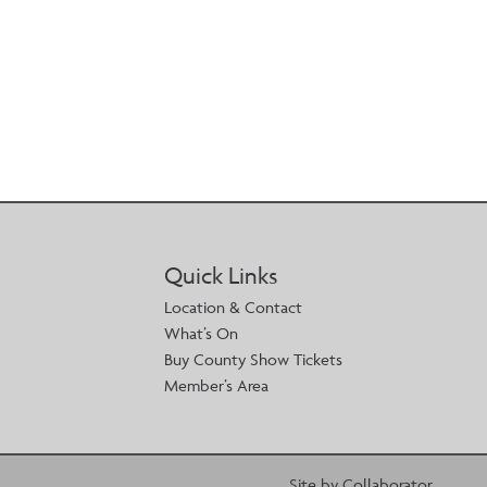
Quick Links
Location & Contact
What’s On
Buy County Show Tickets
Member’s Area
Site by Collaborator