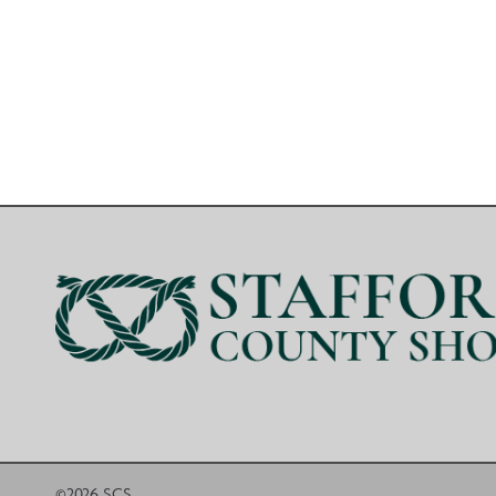
©2026 SCS