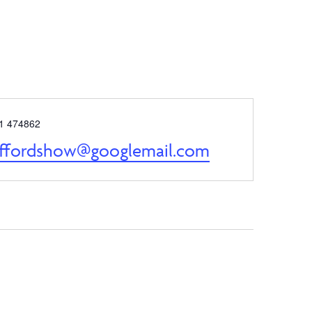
e
1 474862
affordshow@googlemail.com