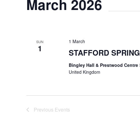
March 2026
1 March
SUN
1
STAFFORD SPRING
Bingley Hall & Prestwood Centre
United Kingdom
Previous
Events