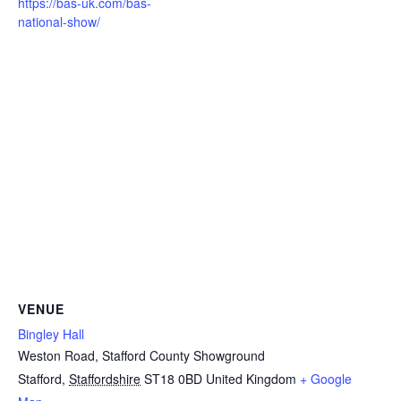
https://bas-uk.com/bas-
national-show/
VENUE
Bingley Hall
Weston Road, Stafford County Showground
Stafford
,
Staffordshire
ST18 0BD
United Kingdom
+ Google