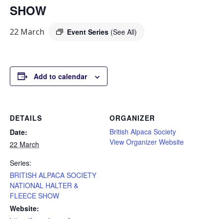
SHOW
22 March
Event Series
(See All)
Add to calendar
DETAILS
ORGANIZER
British Alpaca Society
Date:
View Organizer Website
22 March
Series:
BRITISH ALPACA SOCIETY
NATIONAL HALTER &
FLEECE SHOW
Website: