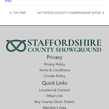
Map
TOY FAIR
UK TOYDOG SOCIETY CHAMPIONSHIP SHOW
Privacy
Privacy Policy
Terms & Conditions
Cookie Policy
Quick Links
Location & Contact
What’s On
Buy County Show Tickets
Member’s Area