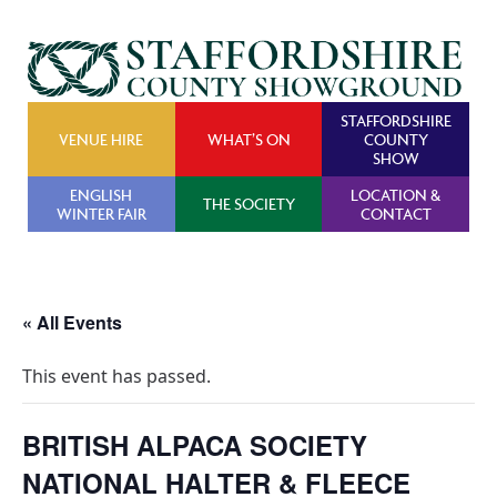
STAFFORDSHIRE
VENUE HIRE
WHAT’S ON
COUNTY
SHOW
ENGLISH
LOCATION &
THE SOCIETY
WINTER FAIR
CONTACT
« All Events
This event has passed.
BRITISH ALPACA SOCIETY
NATIONAL HALTER & FLEECE