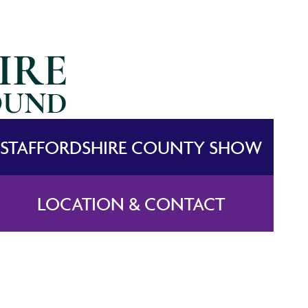
STAFFORDSHIRE COUNTY SHOW
LOCATION & CONTACT