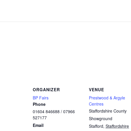
ORGANIZER
VENUE
BP Fairs
Prestwood & Argyle
Centres
Phone
Staffordshire County
01604 846688 / 07966
527177
Showground
Email
Stafford
,
Staffordshire