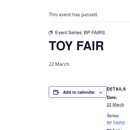
This event has passed.
Event Series:
BP FAIRS
TOY FAIR
22 March
DETAILS
Add to calendar
Date:
22 March
Series:
BP FAIRS