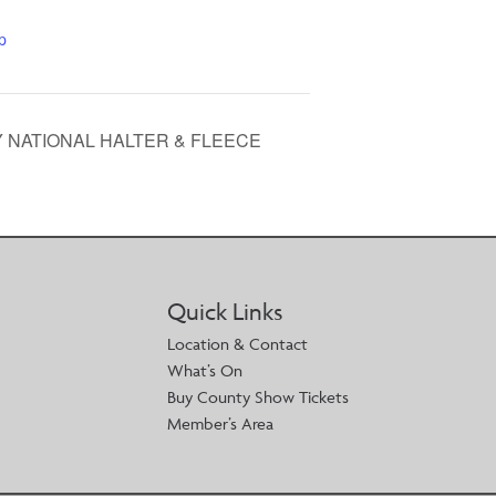
p
Y NATIONAL HALTER & FLEECE
Quick Links
Location & Contact
What’s On
Buy County Show Tickets
Member’s Area