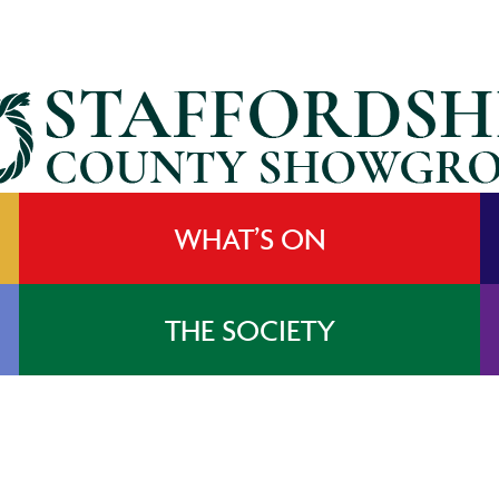
WHAT’S ON
THE SOCIETY