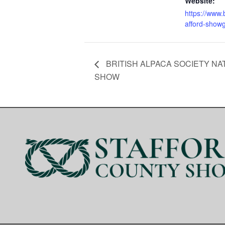
Website:
https://www.
afford-show
BRITISH ALPACA SOCIETY NA
SHOW