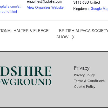
enquiries@bpfairs.com
ST18 0BD
United
bpfairs.com/st
View Organizer Website
Kingdom
+ Google Ma
ground.html
TIONAL HALTER & FLEECE
BRITISH ALPACA SOCIET
SHOW
Privacy
Privacy Policy
Terms & Conditions
Cookie Policy