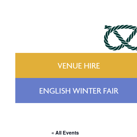
VENUE HIRE
ENGLISH WINTER FAIR
« All Events