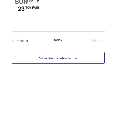
SUN
All day
23
TOY FAIR
Today
Next
Events
Previous
Events
Subscribe to calendar