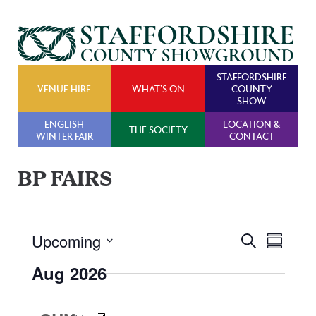
STAFFORDSHIRE
VENUE HIRE
WHAT’S ON
COUNTY
SHOW
ENGLISH
LOCATION &
THE SOCIETY
WINTER FAIR
CONTACT
BP FAIRS
Events
Upcoming
Events
Even
Search
Summary
Search
View
Select
Aug 2026
and
Navig
date.
Views
Navigatio