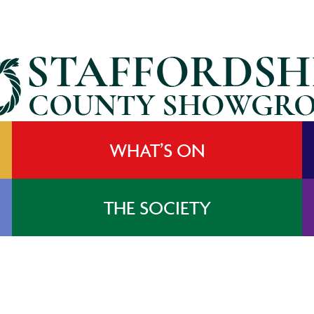
WHAT’S ON
THE SOCIETY