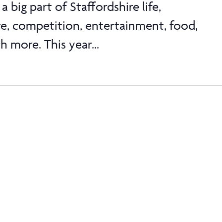
a big part of Staffordshire life,
re, competition, entertainment, food,
 more. This year...