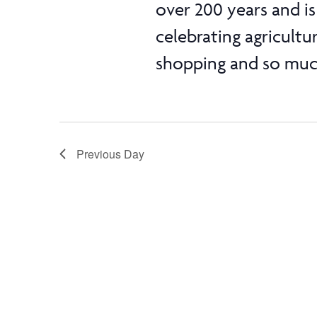
over 200 years and is 
celebrating agricultu
shopping and so much
Previous Day