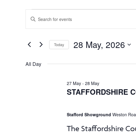
Events
Events
Enter
Keyword.
Search
Search
for
for
28 May, 2026
and
Today
Events
by
Select
28
Views
Keyword.
date.
All Day
Navigation
May,
27 May
-
28 May
STAFFORDSHIRE 
2026
Stafford Showground
Weston Road
The Staffordshire Co