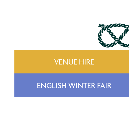
VENUE HIRE
ENGLISH WINTER FAIR