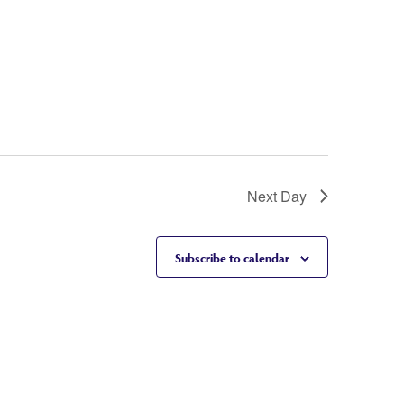
Next Day
Subscribe to calendar