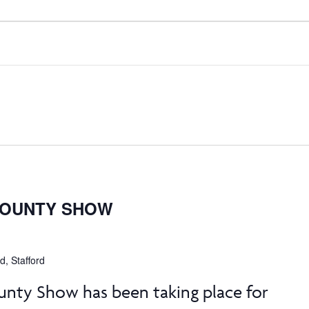
COUNTY SHOW
, Stafford
unty Show has been taking place for