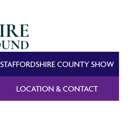
STAFFORDSHIRE COUNTY SHOW
LOCATION & CONTACT