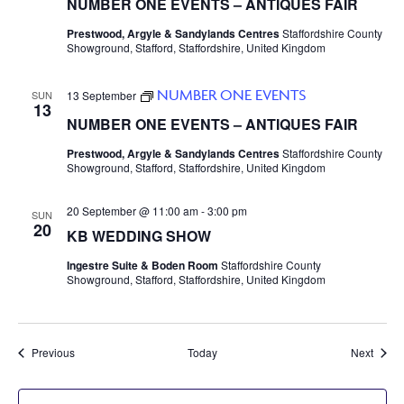
NUMBER ONE EVENTS – ANTIQUES FAIR
Prestwood, Argyle & Sandylands Centres
Staffordshire County
Showground, Stafford, Staffordshire, United Kingdom
NUMBER ONE EVENTS
SUN
13 September
13
NUMBER ONE EVENTS – ANTIQUES FAIR
Prestwood, Argyle & Sandylands Centres
Staffordshire County
Showground, Stafford, Staffordshire, United Kingdom
20 September @ 11:00 am
-
3:00 pm
SUN
20
KB WEDDING SHOW
Ingestre Suite & Boden Room
Staffordshire County
Showground, Stafford, Staffordshire, United Kingdom
Events
Event
Previous
Today
Next