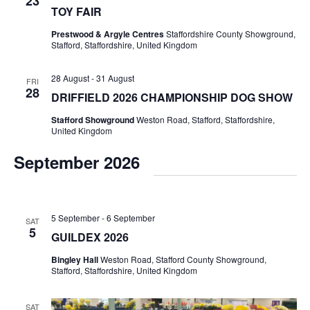
23
TOY FAIR
Prestwood & Argyle Centres
Staffordshire County Showground,
Stafford, Staffordshire, United Kingdom
28 August
-
31 August
FRI
28
DRIFFIELD 2026 CHAMPIONSHIP DOG SHOW
Stafford Showground
Weston Road, Stafford, Staffordshire,
United Kingdom
September 2026
5 September
-
6 September
SAT
5
GUILDEX 2026
Bingley Hall
Weston Road, Stafford County Showground,
Stafford, Staffordshire, United Kingdom
SAT