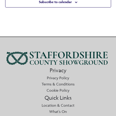
Subscribe to calendar
Privacy
Privacy Policy
Terms & Conditions
Cookie Policy
Quick Links
Location & Contact
What’s On