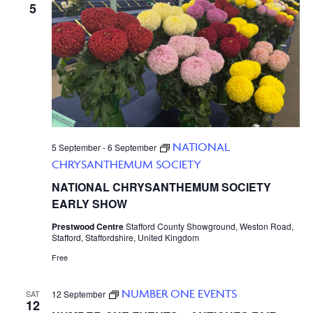
5
NATIONAL
5 September
-
6 September
CHRYSANTHEMUM SOCIETY
NATIONAL CHRYSANTHEMUM SOCIETY
EARLY SHOW
Prestwood Centre
Stafford County Showground, Weston Road,
Stafford, Staffordshire, United Kingdom
Free
NUMBER ONE EVENTS
SAT
12 September
12