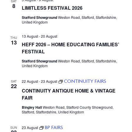
SAT
8
LIMITLESS FESTIVAL 2026
Stafford Showground
Weston Road, Stafford, Staffordshire,
United Kingdom
13 August
-
20 August
THU
13
HEFF 2026 – HOME EDUCATING FAMILIES’
FESTIVAL
Stafford Showground
Weston Road, Stafford, Staffordshire,
United Kingdom
CONTINUITY FAIRS
SAT
22 August
-
23 August
22
CONTINUITY ANTIQUE HOME & VINTAGE
FAIR
Bingley Hall
Weston Road, Stafford County Showground,
Stafford, Staffordshire, United Kingdom
BP FAIRS
SUN
23 August