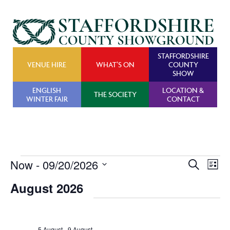
STAFFORDSHIRE
VENUE HIRE
WHAT’S ON
COUNTY
SHOW
ENGLISH
LOCATION &
THE SOCIETY
WINTER FAIR
CONTACT
Events
Now
 - 
09/20/2026
Events
Ev
Search
List
Search
Vi
Select
August 2026
and
Na
date.
Views
Navigat
5 August
-
9 August