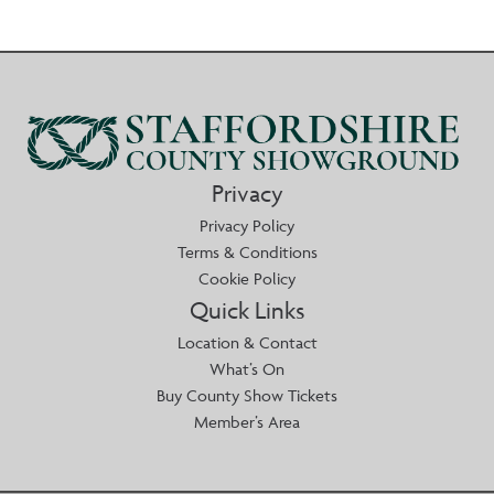
Privacy
Privacy Policy
Terms & Conditions
Cookie Policy
Quick Links
Location & Contact
What’s On
Buy County Show Tickets
Member’s Area