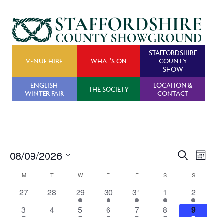
STAFFORDSHIRE
VENUE HIRE
WHAT’S ON
COUNTY
SHOW
ENGLISH
LOCATION &
THE SOCIETY
WINTER FAIR
CONTACT
Events
08/09/2026
Events
Ev
Search
Month
Search
Vi
Select
Calendar
M
MONDAY
T
TUESDAY
W
WEDNESDAY
T
THURSDAY
F
FRIDAY
S
SATURDAY
S
SUNDAY
and
Na
date.
of
0
0
1
1
1
1
1
27
28
29
30
31
1
2
Views
Events
events
events
event
event
event
event
event
Navigat
1
0
1
1
1
1
1
3
4
5
6
7
8
9