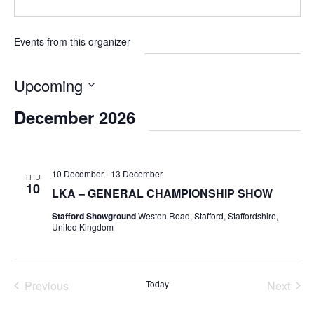
Events from this organizer
Upcoming
Select
December 2026
date.
10 December
-
13 December
THU
10
LKA – GENERAL CHAMPIONSHIP SHOW
Stafford Showground
Weston Road, Stafford, Staffordshire,
United Kingdom
Previous
Today
Next
Events
Events