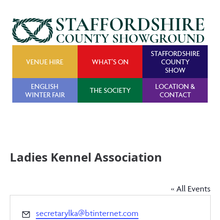
STAFFORDSHIRE
VENUE HIRE
WHAT’S ON
COUNTY
SHOW
ENGLISH
LOCATION &
THE SOCIETY
WINTER FAIR
CONTACT
Ladies Kennel Association
« All Events
Email
secretarylka@btinternet.com