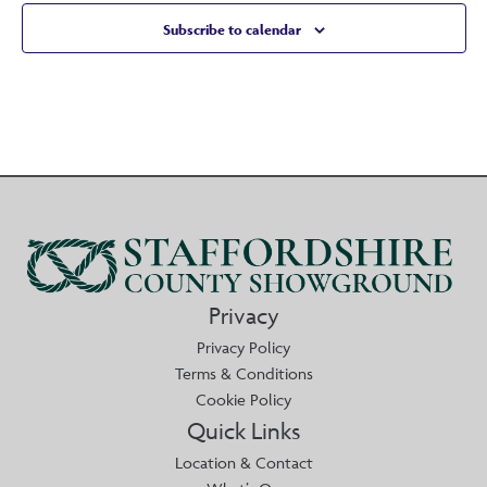
Subscribe to calendar
Privacy
Privacy Policy
Terms & Conditions
Cookie Policy
Quick Links
Location & Contact