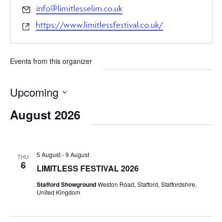
Email
info@limitlesselim.co.uk
Website
https://www.limitlessfestival.co.uk/
Events from this organizer
Upcoming
Select
August 2026
date.
5 August
-
9 August
THU
6
LIMITLESS FESTIVAL 2026
Stafford Showground
Weston Road, Stafford, Staffordshire,
United Kingdom