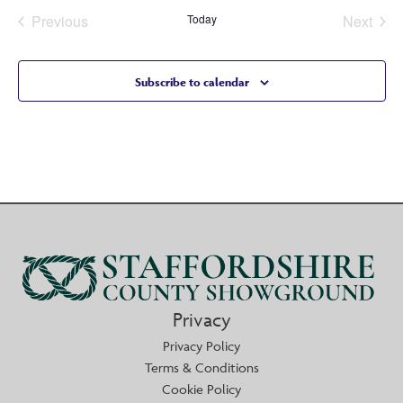
Previous
Today
Next
Events
Events
Subscribe to calendar
Privacy
Privacy Policy
Terms & Conditions
Cookie Policy