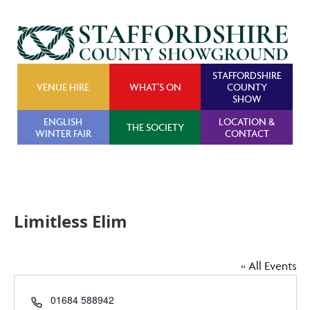
STAFFORDSHIRE
VENUE HIRE
WHAT’S ON
COUNTY
SHOW
ENGLISH
LOCATION &
THE SOCIETY
WINTER FAIR
CONTACT
Limitless Elim
« All Events
Phone
01684 588942