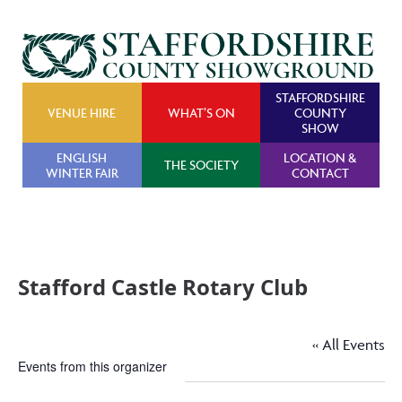
STAFFORDSHIRE
VENUE HIRE
WHAT’S ON
COUNTY
SHOW
ENGLISH
LOCATION &
THE SOCIETY
WINTER FAIR
CONTACT
Stafford Castle Rotary Club
« All Events
Events from this organizer